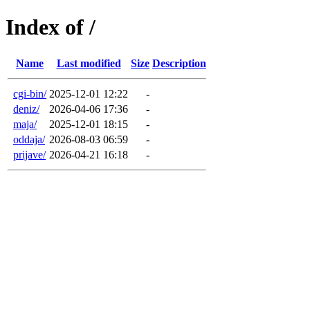
Index of /
Name
Last modified
Size
Description
cgi-bin/
2025-12-01 12:22
-
deniz/
2026-04-06 17:36
-
maja/
2025-12-01 18:15
-
oddaja/
2026-08-03 06:59
-
prijave/
2026-04-21 16:18
-